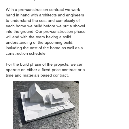
With a pre-construction contract we work
hand in hand with architects and engineers
to understand the cost and complexity of
each home we build before we put a shovel
into the ground. Our pre-construction phase
will end with the team having a solid
understanding of the upcoming build,
including the cost of the home as well as a
construction schedule.
For the build phase of the projects, we can
operate on either a fixed-price contract or a
time and materials based contract.