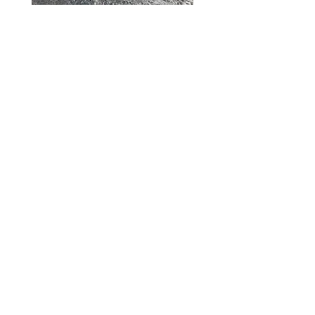
Shelterwood Construction
PO Box 416
Waitsfield, VT 05673