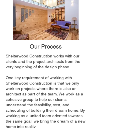
Our Process
Shelterwood Construction works with our
clients and the project architects from the
very beginning of the design phase.
One key requirement of working with
Shelterwood Construction is that we only
work on projects where there is also an
architect as part of the team. We work as a
cohesive group to help our clients
understand the feasibility, cost, and
scheduling of building their dream home. By
working as a united team oriented towards
the same goal, we bring the dream of a new
home into reality.