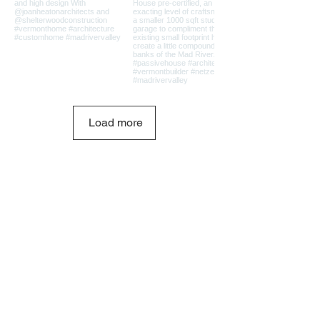
Load more
Shelterwood Construction
PO Box 416
Waitsfield, VT 05673
802.793.2028
info@shelterwoodconstruction.com