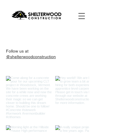
Follow us at
@shelterwoodconstruction